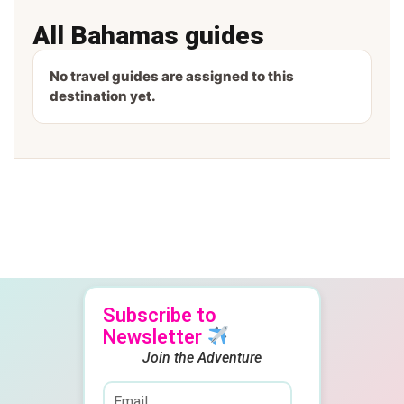
All Bahamas guides
No travel guides are assigned to this
destination yet.
Subscribe to
Newsletter
Join the Adventure