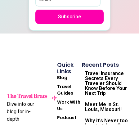
Subscribe
Quick
Recent Posts
Links
Travel Insurance
Blog
Secrets Every
Traveler Should
Travel
Know Before Your
Guides
Next Trip
Work With
Dive into our
Meet Me in St.
Us
Louis, Missouri!
blog for in-
Podcast
depth
Why it’s Never too
late to take a Gap
Subscribe
destination
Year and the
to
reviews,
Travel Life