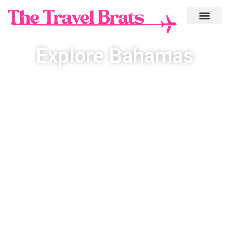
Explore Bahamas