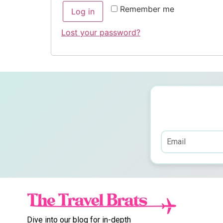
Remember me
Log in
Lost your password?
Dive into our blog for in-depth