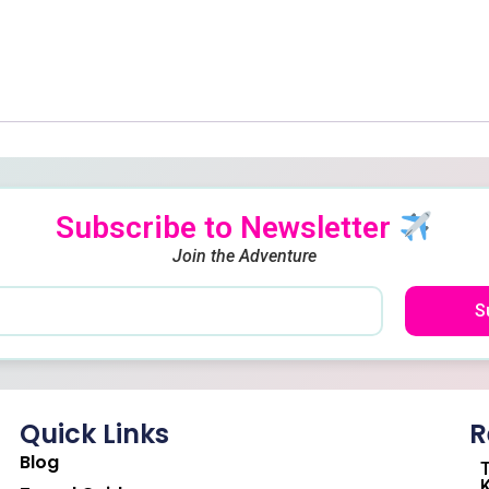
Subscribe to Newsletter
Join the Adventure
S
Quick Links
R
Blog
T
K