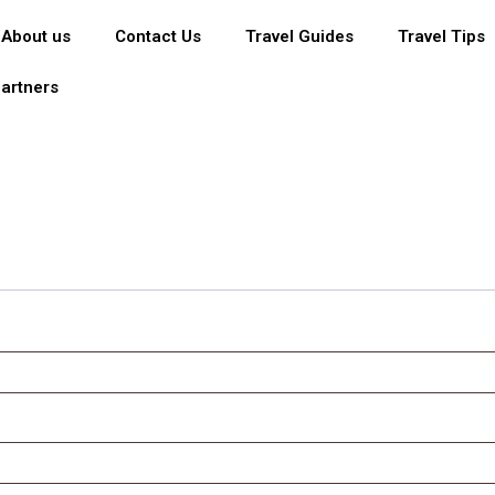
About us
Contact Us
Travel Guides
Travel Tips
artners