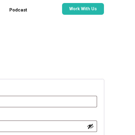
Work With Us
Podcast