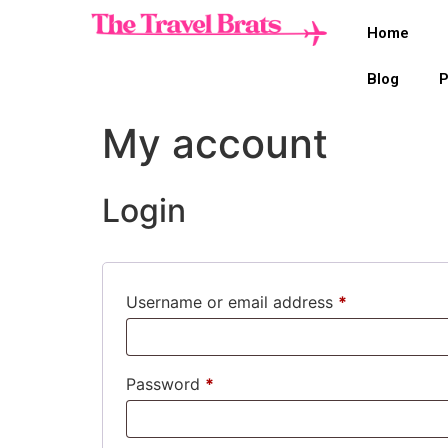
Home
Blog
P
My account
Login
Username or email address
*
Password
*