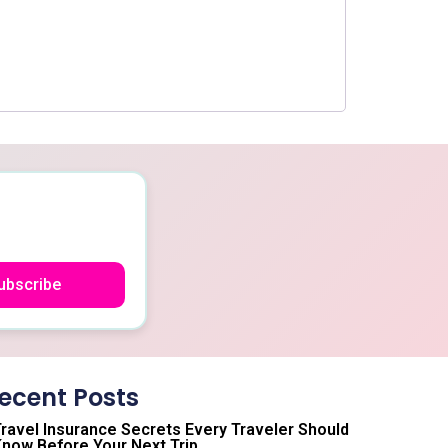
ubscribe
ecent Posts
ravel Insurance Secrets Every Traveler Should
now Before Your Next Trip