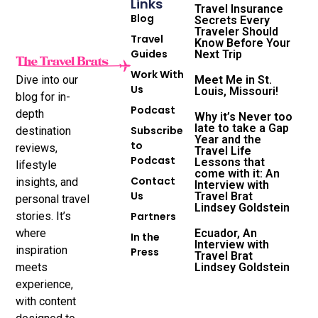
Links
Travel Insurance
Blog
Secrets Every
Traveler Should
Travel
Know Before Your
Guides
Next Trip
Work With
Dive into our
Meet Me in St.
Us
Louis, Missouri!
blog for in-
Podcast
depth
Why it’s Never too
late to take a Gap
Subscribe
destination
Year and the
to
reviews,
Travel Life
Podcast
Lessons that
lifestyle
come with it: An
Contact
insights, and
Interview with
Us
Travel Brat
personal travel
Lindsey Goldstein
stories. It’s
Partners
where
Ecuador, An
In the
Interview with
inspiration
Press
Travel Brat
meets
Lindsey Goldstein
experience,
with content