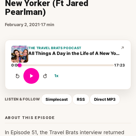
New Yorker (Ft Jared
Pearlman)
February 2, 2021
17 min
THE TRAVEL BRATS PODCAST
All Things A Day in the Life of A New Yorker (Ft Jared Pearlman)
0:00
17:23
1x
Simplecast
RSS
Direct MP3
LISTEN & FOLLOW
ABOUT THIS EPISODE
In Episode 51, the Travel Brats interview returned