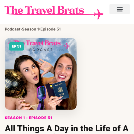
Podcast
›
Season 1
›
Episode 51
EP 51
SEASON 1 - EPISODE 51
All Things A Day in the Life of A