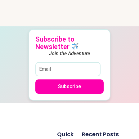
Subscribe to
Newsletter
Join the Adventure
Subscribe
Quick
Recent Posts