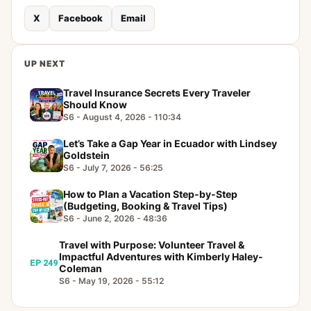
X
Facebook
Email
UP NEXT
Travel Insurance Secrets Every Traveler
Should Know
S6 - August 4, 2026 - 110:34
Let’s Take a Gap Year in Ecuador with Lindsey
Goldstein
S6 - July 7, 2026 - 56:25
How to Plan a Vacation Step-by-Step
(Budgeting, Booking & Travel Tips)
S6 - June 2, 2026 - 48:36
Travel with Purpose: Volunteer Travel &
Impactful Adventures with Kimberly Haley-
EP 249
Coleman
S6 - May 19, 2026 - 55:12