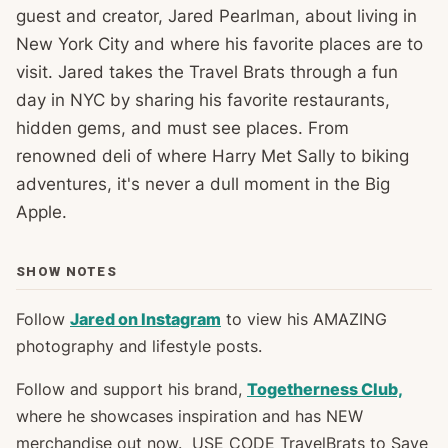
guest and creator, Jared Pearlman, about living in
New York City and where his favorite places are to
visit. Jared takes the Travel Brats through a fun
day in NYC by sharing his favorite restaurants,
hidden gems, and must see places. From
renowned deli of where Harry Met Sally to biking
adventures, it's never a dull moment in the Big
Apple.
SHOW NOTES
Follow
Jared on Instagram
to view his AMAZING
photography and lifestyle posts.
Follow and support his brand,
Togetherness Club,
where he showcases inspiration and has NEW
merchandise out now. USE CODE TravelBrats to Save