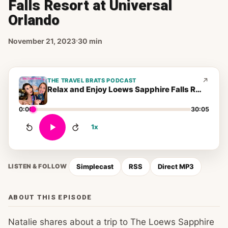
Falls Resort at Universal
Orlando
November 21, 2023
30 min
THE TRAVEL BRATS PODCAST
Relax and Enjoy Loews Sapphire Falls Resort at Universal Orlando
0:00
30:05
1x
Simplecast
RSS
Direct MP3
LISTEN & FOLLOW
ABOUT THIS EPISODE
Natalie shares about a trip to The Loews Sapphire