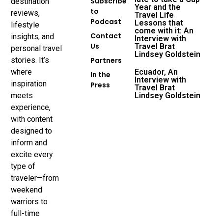
Subscribe
destination
Year and the
to
reviews,
Travel Life
Podcast
Lessons that
lifestyle
come with it: An
Contact
insights, and
Interview with
Us
Travel Brat
personal travel
Lindsey Goldstein
stories. It’s
Partners
where
Ecuador, An
In the
Interview with
inspiration
Press
Travel Brat
meets
Lindsey Goldstein
experience,
with content
designed to
inform and
excite every
type of
traveler—from
weekend
warriors to
full-time