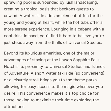
sprawling pool is surrounded by lush landscaping,
creating a tropical oasis that beckons guests to
unwind. A water slide adds an element of fun for the
young and young at heart, while the hot tubs offer a
more serene experience. Lounging in a cabana with a
cool drink in hand, you’ll find it hard to believe you’re
just steps away from the thrills of Universal Studios.
Beyond its luxurious amenities, one of the major
advantages of staying at the Lowe’s Sapphire Falls
Hotel is its proximity to Universal Studios and Islands
of Adventure. A short water taxi ride (so convenient!)
or a leisurely stroll brings you to the theme parks,
allowing for easy access to the magic whenever you
desire. This convenience makes it a top choice for
those looking to maximize their time exploring the
attractions.