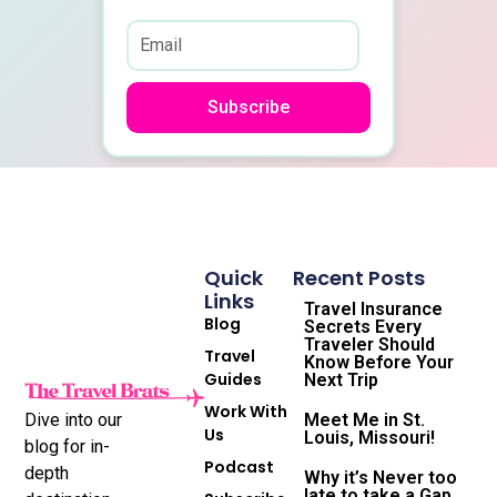
Subscribe
Quick
Recent Posts
Links
Travel Insurance
Blog
Secrets Every
Traveler Should
Travel
Know Before Your
Guides
Next Trip
Work With
Dive into our
Meet Me in St.
Us
Louis, Missouri!
blog for in-
Podcast
depth
Why it’s Never too
late to take a Gap