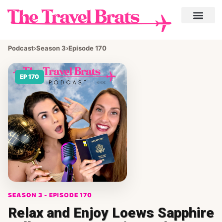
Podcast
›
Season 3
›
Episode 170
EP 170
SEASON 3 - EPISODE 170
Relax and Enjoy Loews Sapphire