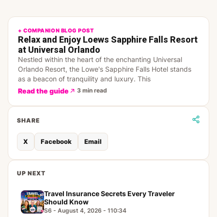
+ COMPANION BLOG POST
Relax and Enjoy Loews Sapphire Falls Resort
at Universal Orlando
Nestled within the heart of the enchanting Universal
Orlando Resort, the Lowe's Sapphire Falls Hotel stands
as a beacon of tranquility and luxury. This
Read the guide
3 min read
SHARE
X
Facebook
Email
UP NEXT
Travel Insurance Secrets Every Traveler
Should Know
S6 - August 4, 2026 - 110:34