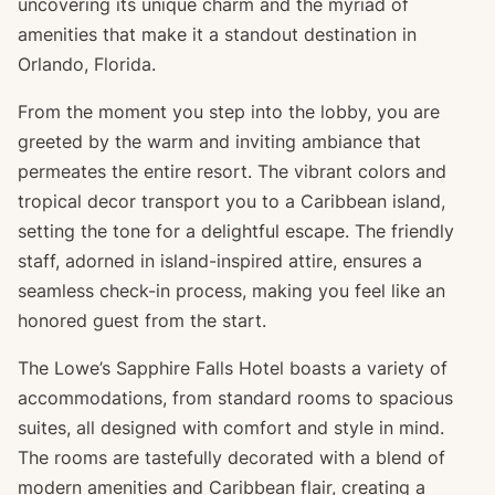
uncovering its unique charm and the myriad of
amenities that make it a standout destination in
Orlando, Florida.
From the moment you step into the lobby, you are
greeted by the warm and inviting ambiance that
permeates the entire resort. The vibrant colors and
tropical decor transport you to a Caribbean island,
setting the tone for a delightful escape. The friendly
staff, adorned in island-inspired attire, ensures a
seamless check-in process, making you feel like an
honored guest from the start.
The Lowe’s Sapphire Falls Hotel boasts a variety of
accommodations, from standard rooms to spacious
suites, all designed with comfort and style in mind.
The rooms are tastefully decorated with a blend of
modern amenities and Caribbean flair, creating a