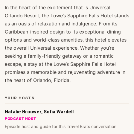
In the heart of the excitement that is Universal
Orlando Resort, the Lowe’s Sapphire Falls Hotel stands
as an oasis of relaxation and indulgence. From its
Caribbean-inspired design to its exceptional dining
options and world-class amenities, this hotel elevates
the overall Universal experience. Whether you’re
seeking a family-friendly getaway or a romantic
escape, a stay at the Lowe’s Sapphire Falls Hotel
promises a memorable and rejuvenating adventure in
the heart of Orlando, Florida.
YOUR HOSTS
Natalie Brouwer, Sofia Wardell
PODCAST HOST
Episode host and guide for this Travel Brats conversation.