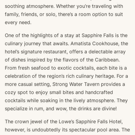
soothing atmosphere. Whether you’re traveling with
family, friends, or solo, there’s a room option to suit
every need.
One of the highlights of a stay at Sapphire Falls is the
culinary journey that awaits. Amatista Cookhouse, the
hotel’s signature restaurant, offers a delectable array
of dishes inspired by the flavors of the Caribbean.
From fresh seafood to exotic cocktails, each bite is a
celebration of the region’s rich culinary heritage. For a
more casual setting, Strong Water Tavern provides a
cozy spot to enjoy small bites and handcrafted
cocktails while soaking in the lively atmosphere. They
specialize in rum, and wow, the drinks are divine!
The crown jewel of the Lowe’s Sapphire Falls Hotel,
however, is undoubtedly its spectacular pool area. The