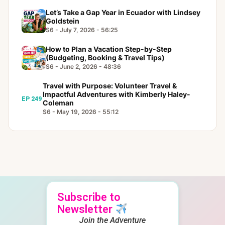
Let’s Take a Gap Year in Ecuador with Lindsey
Goldstein
S6 - July 7, 2026 - 56:25
How to Plan a Vacation Step-by-Step
(Budgeting, Booking & Travel Tips)
S6 - June 2, 2026 - 48:36
Travel with Purpose: Volunteer Travel &
Impactful Adventures with Kimberly Haley-
EP 249
Coleman
S6 - May 19, 2026 - 55:12
Subscribe to
Newsletter
Join the Adventure