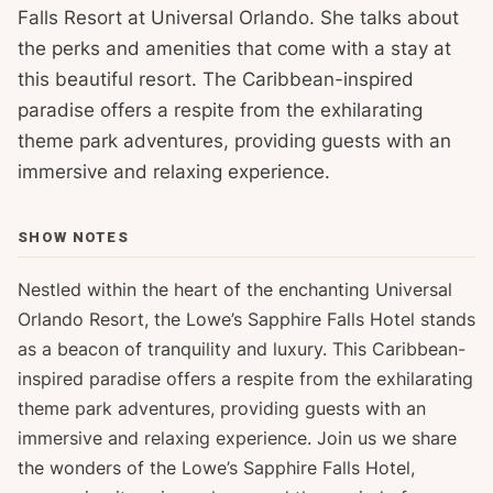
Falls Resort at Universal Orlando. She talks about
the perks and amenities that come with a stay at
this beautiful resort. The Caribbean-inspired
paradise offers a respite from the exhilarating
theme park adventures, providing guests with an
immersive and relaxing experience.
SHOW NOTES
Nestled within the heart of the enchanting Universal
Orlando Resort, the Lowe’s Sapphire Falls Hotel stands
as a beacon of tranquility and luxury. This Caribbean-
inspired paradise offers a respite from the exhilarating
theme park adventures, providing guests with an
immersive and relaxing experience. Join us we share
the wonders of the Lowe’s Sapphire Falls Hotel,