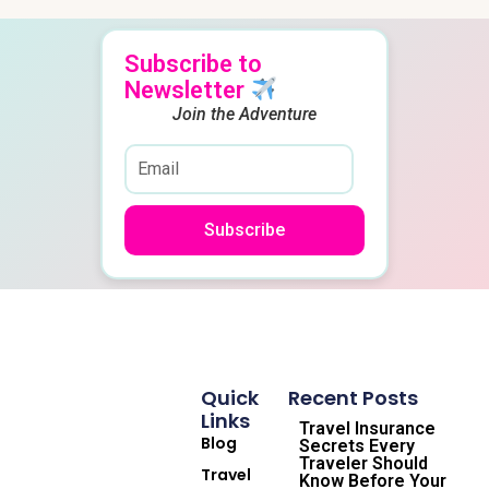
Subscribe to
Newsletter
Join the Adventure
Subscribe
Quick
Recent Posts
Links
Travel Insurance
Blog
Secrets Every
Traveler Should
Travel
Know Before Your