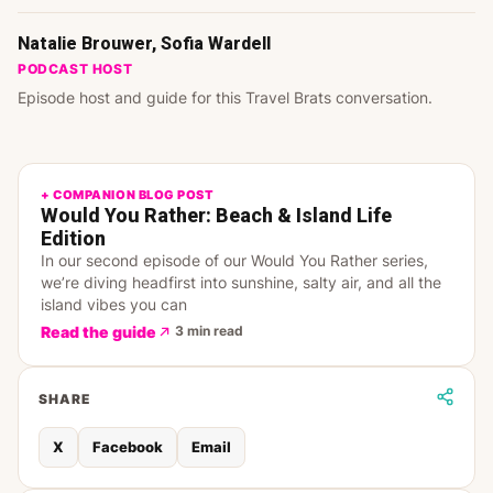
Natalie Brouwer, Sofia Wardell
PODCAST HOST
Episode host and guide for this Travel Brats conversation.
+ COMPANION BLOG POST
Would You Rather: Beach & Island Life
Edition
In our second episode of our Would You Rather series,
we’re diving headfirst into sunshine, salty air, and all the
island vibes you can
Read the guide
3 min read
SHARE
X
Facebook
Email