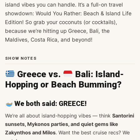
island vibes you can handle. It’s a full-on travel
showdown: Would You Rather: Beach & Island Life
Edition! So grab your coconuts (or cocktails),
because we’re hitting up Greece, Bali, the
Maldives, Costa Rica, and beyond!
SHOW NOTES
Greece vs.
Bali: Island-
Hopping or Beach Bumming?
We both said:
GREECE
!
We’re all about island-hopping vibes — think
Santorini
sunsets, Mykonos parties, and quiet gems like
Zakynthos and Milos
. Want the best cruise recs? We