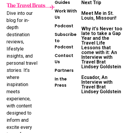
Guides
Next Trip
Work With
Dive into our
Meet Me in St.
Us
Louis, Missouri!
blog for in-
Podcast
depth
Why it’s Never too
late to take a Gap
Subscribe
destination
Year and the
to
reviews,
Travel Life
Podcast
Lessons that
lifestyle
come with it: An
Contact
insights, and
Interview with
Us
Travel Brat
personal travel
Lindsey Goldstein
stories. It’s
Partners
where
Ecuador, An
In the
Interview with
inspiration
Press
Travel Brat
meets
Lindsey Goldstein
experience,
with content
designed to
inform and
excite every