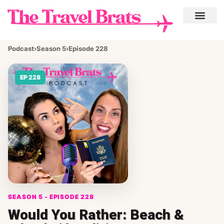
Podcast
›
Season 5
›
Episode 228
EP 228
SEASON 5 - EPISODE 228
Would You Rather: Beach &