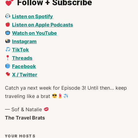
Follow + Subscribe
Listen on Spotify
Listen on Apple Podcasts
Watch on YouTube
Instagram
TikTok
Threads
Facebook
X / Twitter
Catch ya next week for Episode 3! Until then… keep
traveling like a brat
— Sof & Natalie
The Travel Brats
YOUR HOSTS