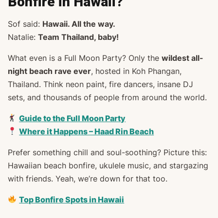
Bonfire in Hawaii?
Sof said:
Hawaii. All the way.
Natalie:
Team Thailand, baby!
What even
is
a Full Moon Party? Only the
wildest all-
night beach rave ever
, hosted in Koh Phangan,
Thailand. Think neon paint, fire dancers, insane DJ
sets, and thousands of people from around the world.
Guide to the Full Moon Party
Where it Happens – Haad Rin Beach
Prefer something chill and soul-soothing? Picture this:
Hawaiian beach bonfire, ukulele music, and stargazing
with friends. Yeah, we’re down for that too.
Top Bonfire Spots in Hawaii