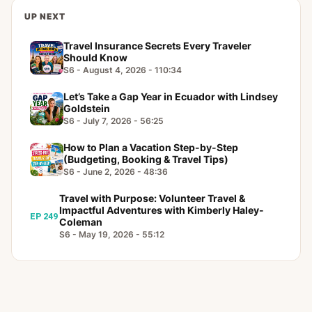
UP NEXT
Travel Insurance Secrets Every Traveler
Should Know
S6 - August 4, 2026 - 110:34
Let’s Take a Gap Year in Ecuador with Lindsey
Goldstein
S6 - July 7, 2026 - 56:25
How to Plan a Vacation Step-by-Step
(Budgeting, Booking & Travel Tips)
S6 - June 2, 2026 - 48:36
Travel with Purpose: Volunteer Travel &
Impactful Adventures with Kimberly Haley-
EP 249
Coleman
S6 - May 19, 2026 - 55:12