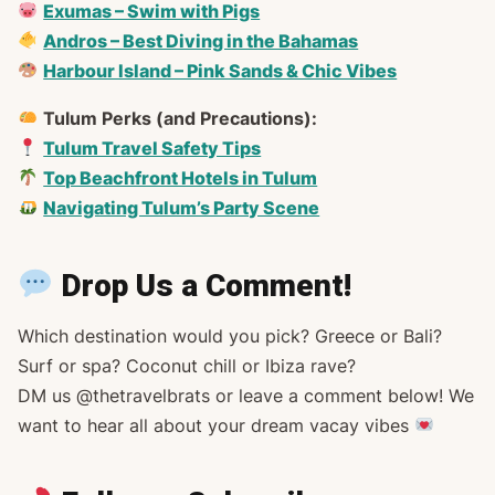
Exumas – Swim with Pigs
Andros – Best Diving in the Bahamas
Harbour Island – Pink Sands & Chic Vibes
Tulum Perks (and Precautions):
Tulum Travel Safety Tips
Top Beachfront Hotels in Tulum
Navigating Tulum’s Party Scene
Drop Us a Comment!
Which destination would
you
pick? Greece or Bali?
Surf or spa? Coconut chill or Ibiza rave?
DM us @thetravelbrats or leave a comment below! We
want to hear all about your dream vacay vibes