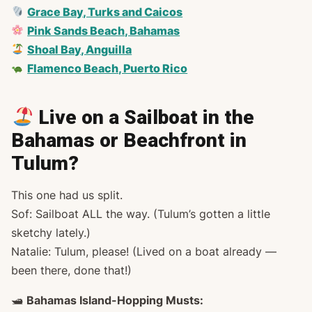
Grace Bay, Turks and Caicos
Pink Sands Beach, Bahamas
Shoal Bay, Anguilla
Flamenco Beach, Puerto Rico
Live on a Sailboat in the
Bahamas or Beachfront in
Tulum?
This one had us split.
Sof: Sailboat ALL the way. (Tulum’s gotten a little
sketchy lately.)
Natalie: Tulum, please! (Lived on a boat already —
been there, done that!)
🛥
Bahamas Island-Hopping Musts: