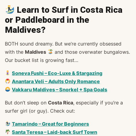
Learn to Surf in Costa Rica
or Paddleboard in the
Maldives?
BOTH sound dreamy. But we’re currently obsessed
with the
Maldives
and those overwater bungalows.
Our bucket list is growing fast…
Soneva Fushi – Eco-Luxe & Stargazing
Anantara Veli – Adults Only Romance
Vakkaru Maldives – Snorkel + Spa Goals
But don’t sleep on
Costa Rica
, especially if you’re a
surfer girl (or guy). Check out:
Tamarindo – Great for Beginners
Santa Teresa – Laid-back Surf Town