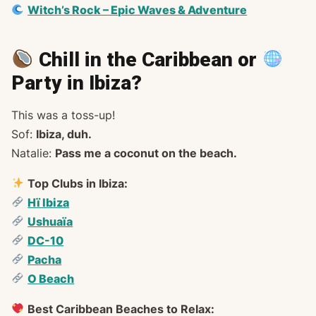
Witch’s Rock – Epic Waves & Adventure
Chill in the Caribbean or
Party in Ibiza?
This was a toss-up!
Sof:
Ibiza, duh.
Natalie:
Pass me a coconut on the beach.
Top Clubs in Ibiza:
Hï Ibiza
Ushuaïa
DC-10
Pacha
O Beach
Best Caribbean Beaches to Relax: