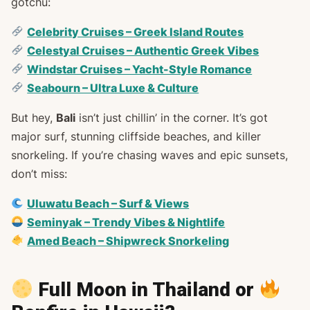
gotchu:
Celebrity Cruises – Greek Island Routes
Celestyal Cruises – Authentic Greek Vibes
Windstar Cruises – Yacht-Style Romance
Seabourn – Ultra Luxe & Culture
But hey,
Bali
isn’t just chillin’ in the corner. It’s got
major surf, stunning cliffside beaches, and killer
snorkeling. If you’re chasing waves and epic sunsets,
don’t miss:
Uluwatu Beach – Surf & Views
Seminyak – Trendy Vibes & Nightlife
Amed Beach – Shipwreck Snorkeling
Full Moon in Thailand or