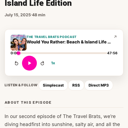
Island Life Edition
July 15, 2025
48 min
THE TRAVEL BRATS PODCAST
Would You Rather: Beach & Island Life Edition
0:00
47:56
1x
Simplecast
RSS
Direct MP3
LISTEN & FOLLOW
ABOUT THIS EPISODE
In our second episode of The Travel Brats, we’re
diving headfirst into sunshine, salty air, and all the