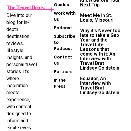
Know Before Your
Guides
Next Trip
Work With
Dive into our
Meet Me in St.
Us
Louis, Missouri!
blog for in-
Podcast
depth
Why it’s Never too
late to take a Gap
Subscribe
destination
Year and the
to
reviews,
Travel Life
Podcast
Lessons that
lifestyle
come with it: An
Contact
insights, and
Interview with
Us
Travel Brat
personal travel
Lindsey Goldstein
stories. It’s
Partners
where
Ecuador, An
In the
Interview with
inspiration
Press
Travel Brat
meets
Lindsey Goldstein
experience,
with content
designed to
inform and
excite every