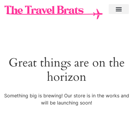
Great things are on the
horizon
Something big is brewing! Our store is in the works and
will be launching soon!