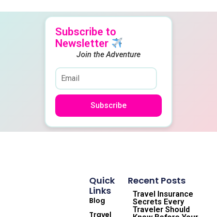
Subscribe to
Newsletter
Join the Adventure
Subscribe
Quick
Recent Posts
Links
Travel Insurance
Blog
Secrets Every
Traveler Should
Travel