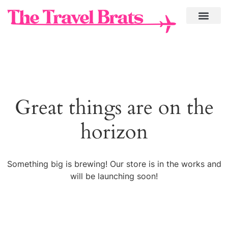
Great things are on the
horizon
Something big is brewing! Our store is in the works and
will be launching soon!