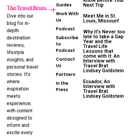
Know Before Your
Guides
Next Trip
Work With
Dive into our
Meet Me in St.
Us
Louis, Missouri!
blog for in-
Podcast
depth
Why it’s Never too
late to take a Gap
Subscribe
destination
Year and the
to
reviews,
Travel Life
Podcast
Lessons that
lifestyle
come with it: An
Contact
insights, and
Interview with
Us
Travel Brat
personal travel
Lindsey Goldstein
stories. It’s
Partners
where
Ecuador, An
In the
Interview with
inspiration
Press
Travel Brat
meets
Lindsey Goldstein
experience,
with content
designed to
inform and
excite every