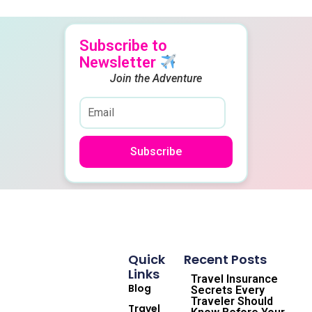
Subscribe to
Newsletter
Join the Adventure
Subscribe
Quick
Recent Posts
Links
Travel Insurance
Blog
Secrets Every
Traveler Should
Travel