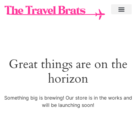
Great things are on the
horizon
Something big is brewing! Our store is in the works and
will be launching soon!