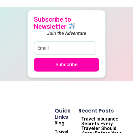
Subscribe to
Newsletter
Join the Adventure
Subscribe
Quick
Recent Posts
Links
Travel Insurance
Blog
Secrets Every
Traveler Should
Travel