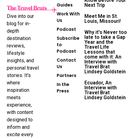
Know Before Your
Guides
Next Trip
Work With
Dive into our
Meet Me in St.
Us
Louis, Missouri!
blog for in-
Podcast
depth
Why it’s Never too
late to take a Gap
Subscribe
destination
Year and the
to
reviews,
Travel Life
Podcast
Lessons that
lifestyle
come with it: An
Contact
insights, and
Interview with
Us
Travel Brat
personal travel
Lindsey Goldstein
stories. It’s
Partners
where
Ecuador, An
In the
Interview with
inspiration
Press
Travel Brat
meets
Lindsey Goldstein
experience,
with content
designed to
inform and
excite every