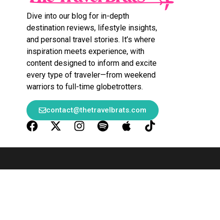
Dive into our blog for in-depth
destination reviews, lifestyle insights,
and personal travel stories. It’s where
inspiration meets experience, with
content designed to inform and excite
every type of traveler—from weekend
warriors to full-time globetrotters.
contact@thetravelbrats.com