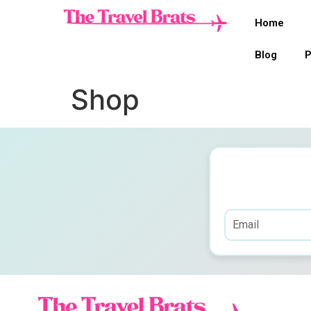
Home
Blog
P
Shop