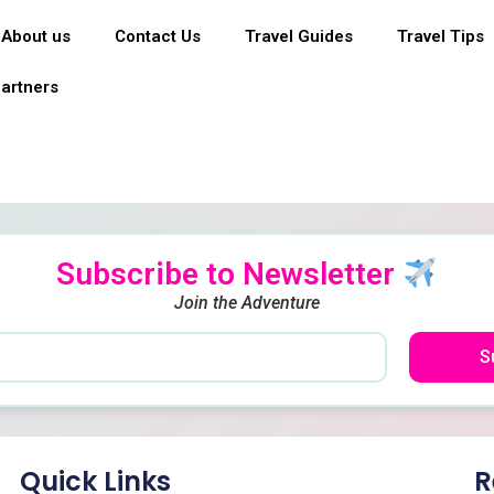
About us
Contact Us
Travel Guides
Travel Tips
artners
Subscribe to Newsletter
Join the Adventure
S
Quick Links
R