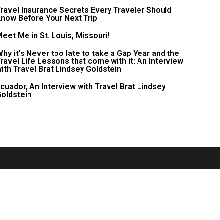
ravel Insurance Secrets Every Traveler Should
now Before Your Next Trip
eet Me in St. Louis, Missouri!
hy it’s Never too late to take a Gap Year and the
ravel Life Lessons that come with it: An Interview
ith Travel Brat Lindsey Goldstein
cuador, An Interview with Travel Brat Lindsey
oldstein