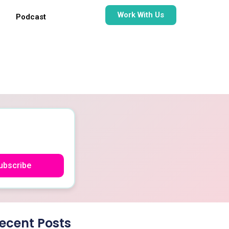
Work With Us
Podcast
ubscribe
ecent Posts