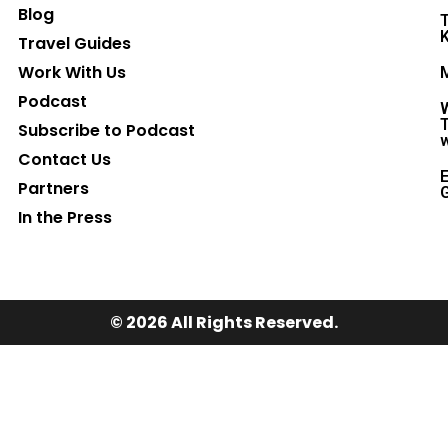
Blog
T
K
Travel Guides
Work With Us
M
Podcast
W
T
Subscribe to Podcast
w
Contact Us
E
Partners
G
In the Press
© 2026 All Rights Reserved.