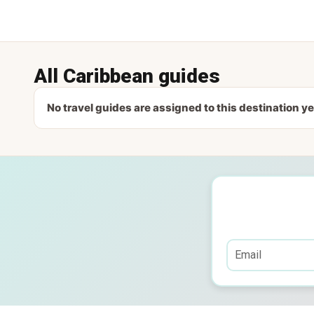
All Caribbean guides
No travel guides are assigned to this destination ye