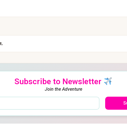
t.
Subscribe to Newsletter
Join the Adventure
S