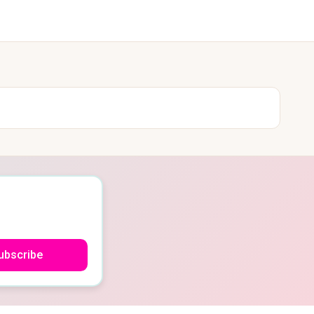
ubscribe