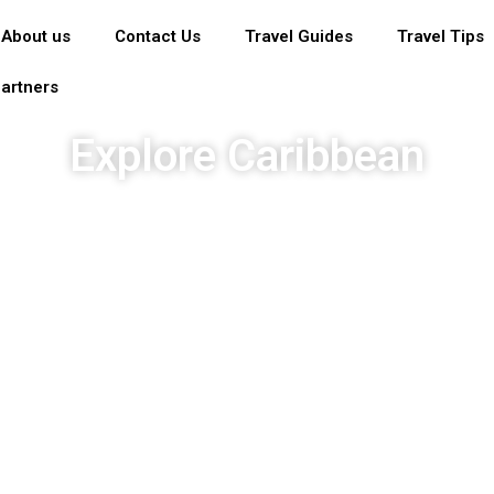
About us
Contact Us
Travel Guides
Travel Tips
artners
Explore Caribbean