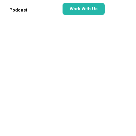
Work With Us
Podcast