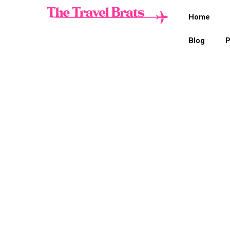
Home
Blog
P