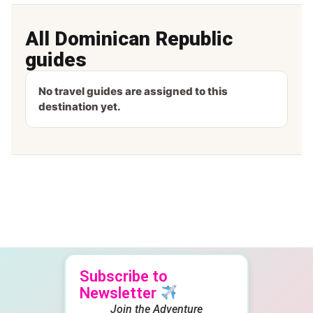
All Dominican Republic
guides
No travel guides are assigned to this
destination yet.
Subscribe to
Newsletter
Join the Adventure