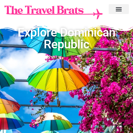
Explore Dominican
Republic