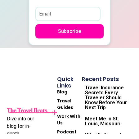
Subscribe
Quick
Recent Posts
Links
Travel Insurance
Blog
Secrets Every
Traveler Should
Travel
Know Before Your
Guides
Next Trip
Work With
Dive into our
Meet Me in St.
Us
Louis, Missouri!
blog for in-
Podcast
depth
Why it’s Never too