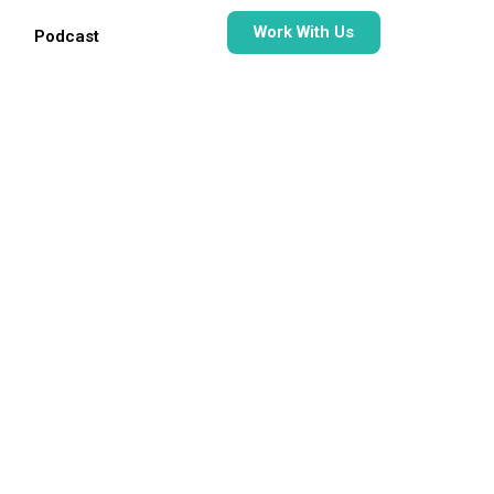
Work With Us
Podcast