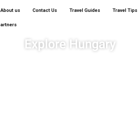
About us
Contact Us
Travel Guides
Travel Tips
artners
Explore Hungary