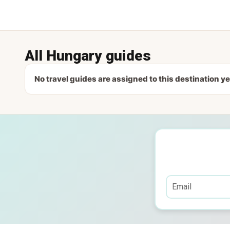
All Hungary guides
No travel guides are assigned to this destination ye