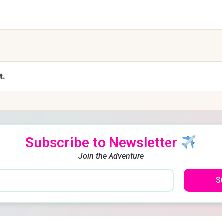
t.
Subscribe to Newsletter
Join the Adventure
S