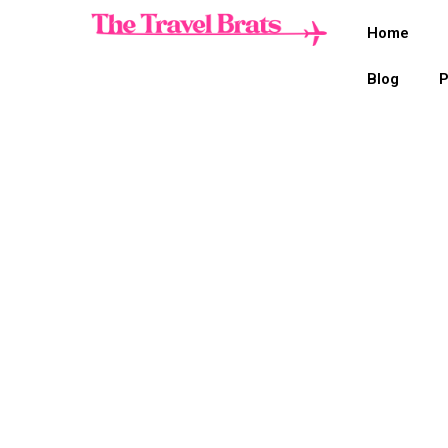
Home
Blog
P