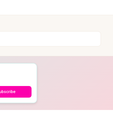
ubscribe