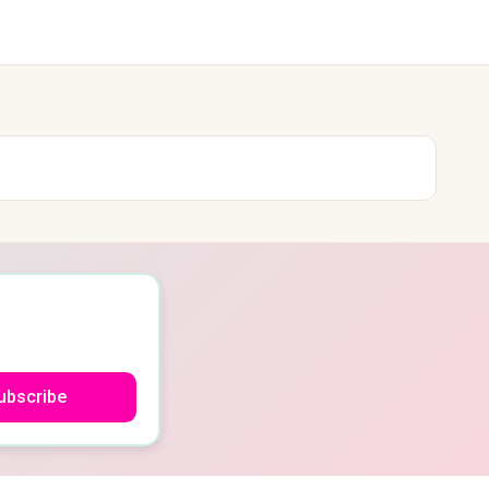
ubscribe