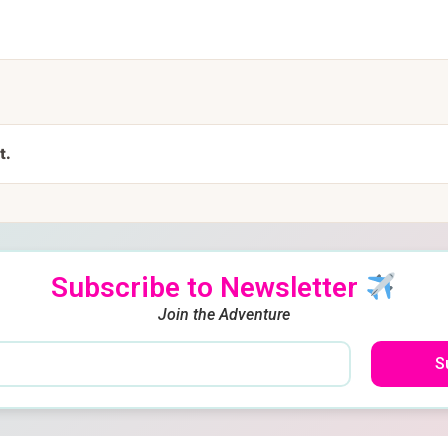
t.
Subscribe to Newsletter
Join the Adventure
S