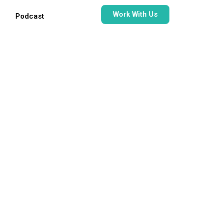
Work With Us
Podcast