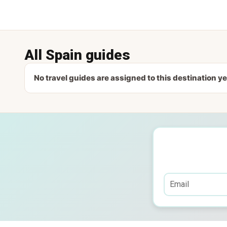
All Spain guides
No travel guides are assigned to this destination ye