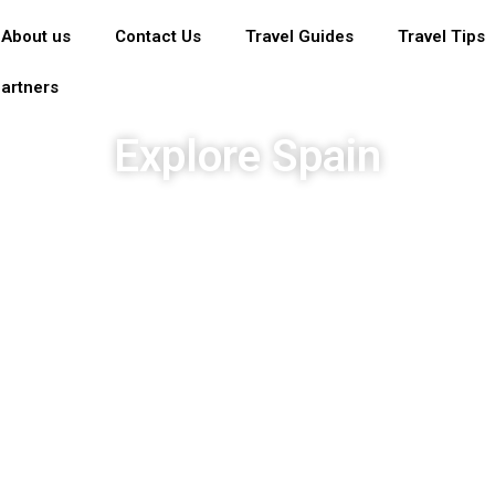
About us
Contact Us
Travel Guides
Travel Tips
artners
Explore Spain