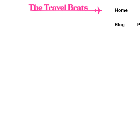
Home
Blog
P