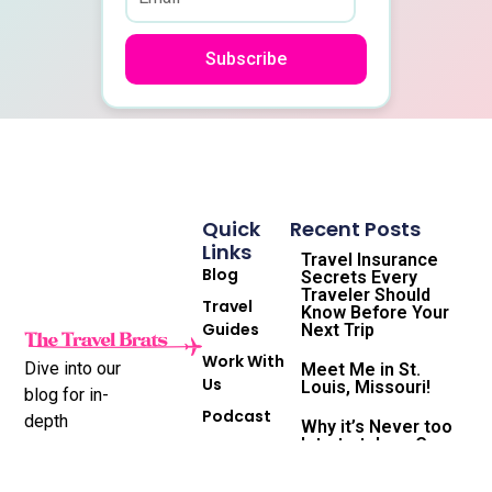
Subscribe
Quick
Recent Posts
Links
Travel Insurance
Blog
Secrets Every
Traveler Should
Travel
Know Before Your
Guides
Next Trip
Work With
Dive into our
Meet Me in St.
Us
Louis, Missouri!
blog for in-
Podcast
depth
Why it’s Never too
late to take a Gap
Subscribe
destination
Year and the
to
reviews,
Travel Life