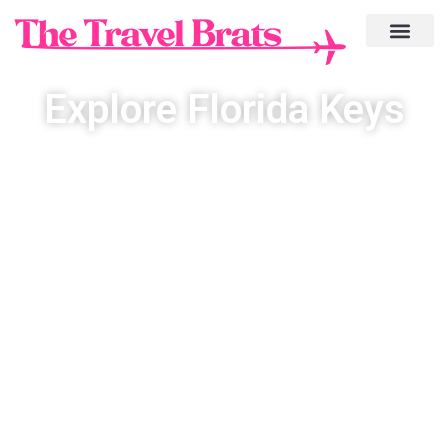
Explore Florida Keys