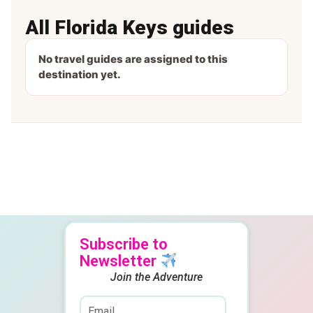
All Florida Keys guides
No travel guides are assigned to this
destination yet.
Subscribe to
Newsletter
Join the Adventure