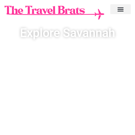
Explore Savannah