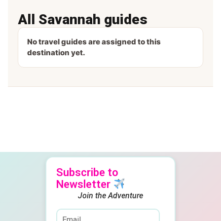
All Savannah guides
No travel guides are assigned to this
destination yet.
Subscribe to
Newsletter
Join the Adventure