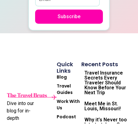
Subscribe
Quick
Recent Posts
Links
Travel Insurance
Blog
Secrets Every
Traveler Should
Travel
Know Before Your
Guides
Next Trip
Work With
Dive into our
Meet Me in St.
Us
Louis, Missouri!
blog for in-
Podcast
depth
Why it’s Never too
late to take a Gap
Subscribe
destination
Year and the
to
reviews,
Travel Life