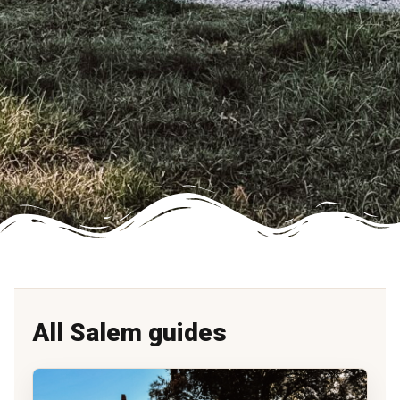
All Salem guides