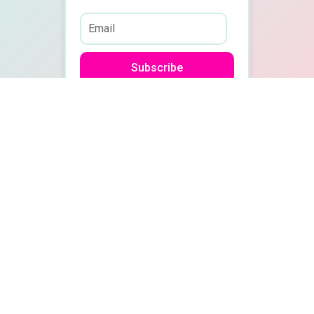
Subscribe
Quick
Recent Posts
Links
Travel Insurance
Blog
Secrets Every
Traveler Should
Travel
Know Before Your
Guides
Next Trip
Work With
Dive into our
Meet Me in St.
Us
Louis, Missouri!
blog for in-
Podcast
depth
Why it’s Never too
late to take a Gap