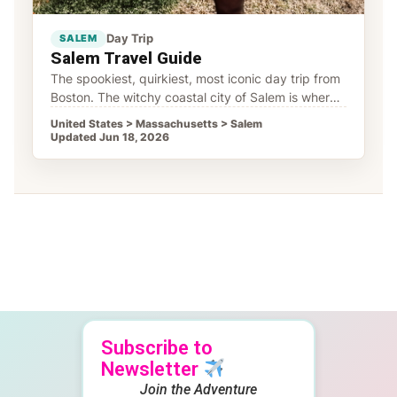
Day Trip
SALEM
Salem Travel Guide
The spookiest, quirkiest, most iconic day trip from
Boston. The witchy coastal city of Salem is where
colonial history meets witchy vibes, and where
United States > Massachusetts > Salem
Updated Jun 18, 2026
Subscribe to
Newsletter
Join the Adventure