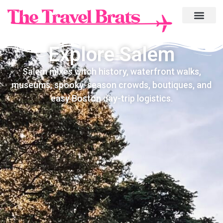
Explore Salem
Salem mixes witch history, waterfront walks,
museums, spooky-season crowds, boutiques, and
easy Boston day-trip logistics.