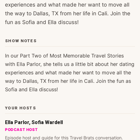
experiences and what made her want to move all
the way to Dallas, TX from her life in Cali. Join the
fun as Sofia and Ella discuss!
SHOW NOTES
In our Part Two of Most Memorable Travel Stories
with Ella Parlor, she tells us a little bit about her dating
experiences and what made her want to move all the
way to Dallas, TX from her life in Cali. Join the fun as
Sofia and Ella discuss!
YOUR HOSTS
Ella Parlor, Sofia Wardell
PODCAST HOST
Episode host and guide for this Travel Brats conversation.