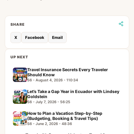
SHARE
X
Facebook
Email
UP NEXT
Travel Insurance Secrets Every Traveler
Should Know
S6 - August 4, 2026 - 110:34
Let’s Take a Gap Year in Ecuador with Lindsey
Goldstein
S6 - July 7, 2026 - 56:25
How to Plan a Vacation Step-by-Step
(Budgeting, Booking & Travel Tips)
S6 - June 2, 2026 - 48:36