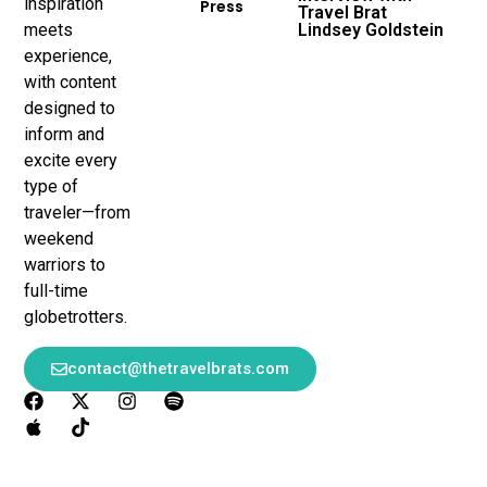
inspiration
Press
Travel Brat
meets
Lindsey Goldstein
experience,
with content
designed to
inform and
excite every
type of
traveler—from
weekend
warriors to
full-time
globetrotters.
contact@thetravelbrats.com