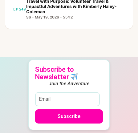
Travel with Purpose: Volunteer Travel &
Impactful Adventures with Kimberly Haley-
EP 249
Coleman
S6 - May 19, 2026 - 55:12
Subscribe to
Newsletter
Join the Adventure
Subscribe