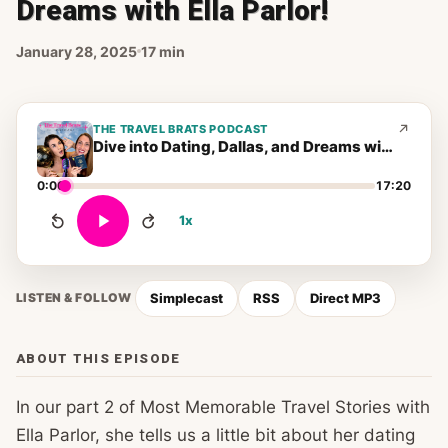
Dreams with Ella Parlor!
January 28, 2025
17 min
THE TRAVEL BRATS PODCAST
Dive into Dating, Dallas, and Dreams with Ella Parlor!
0:00
17:20
1x
Simplecast
RSS
Direct MP3
LISTEN & FOLLOW
ABOUT THIS EPISODE
In our part 2 of Most Memorable Travel Stories with
Ella Parlor, she tells us a little bit about her dating