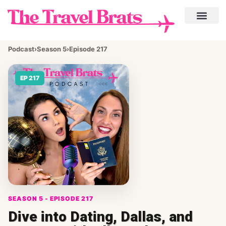
Podcast
›
Season 5
›
Episode 217
EP 217
SEASON 5 - EPISODE 217
Dive into Dating, Dallas, and