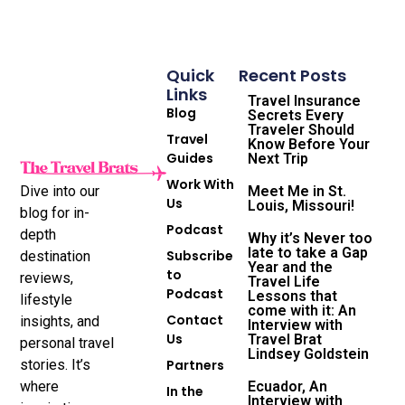
Quick
Recent Posts
Links
Travel Insurance
Blog
Secrets Every
Traveler Should
Travel
Know Before Your
Guides
Next Trip
Work With
Dive into our
Meet Me in St.
Us
Louis, Missouri!
blog for in-
Podcast
depth
Why it’s Never too
late to take a Gap
Subscribe
destination
Year and the
to
reviews,
Travel Life
Podcast
Lessons that
lifestyle
come with it: An
Contact
insights, and
Interview with
Us
Travel Brat
personal travel
Lindsey Goldstein
stories. It’s
Partners
where
Ecuador, An
In the
Interview with