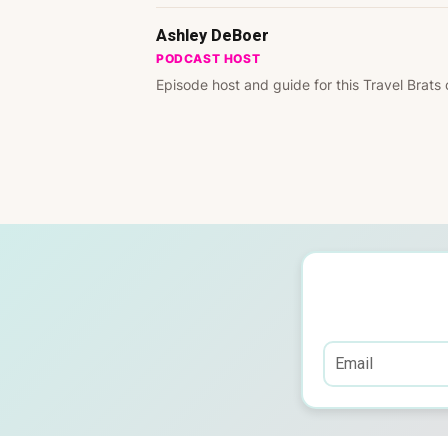
Ashley DeBoer
PODCAST HOST
Episode host and guide for this Travel Brats