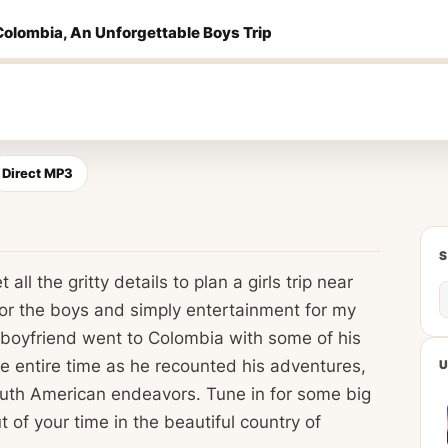
Colombia, An Unforgettable Boys Trip
Direct MP3
all the gritty details to plan a girls trip near
for the boys and simply entertainment for my
s boyfriend went to Colombia with some of his
he entire time as he recounted his adventures,
U
South American endeavors. Tune in for some big
 of your time in the beautiful country of