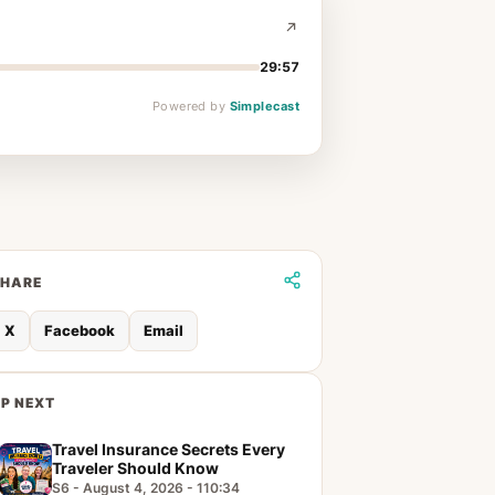
29:57
Powered by
Simplecast
SHARE
X
Facebook
Email
P NEXT
Travel Insurance Secrets Every
Traveler Should Know
S6 - August 4, 2026 - 110:34