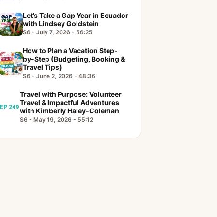
Let’s Take a Gap Year in Ecuador
with Lindsey Goldstein
S6 - July 7, 2026 - 56:25
How to Plan a Vacation Step-
by-Step (Budgeting, Booking &
Travel Tips)
S6 - June 2, 2026 - 48:36
Travel with Purpose: Volunteer
Travel & Impactful Adventures
EP 249
with Kimberly Haley-Coleman
S6 - May 19, 2026 - 55:12