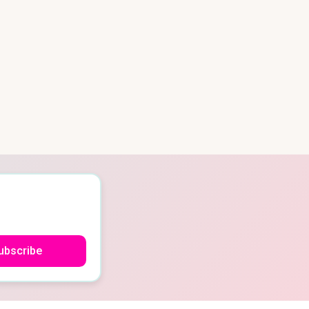
ubscribe