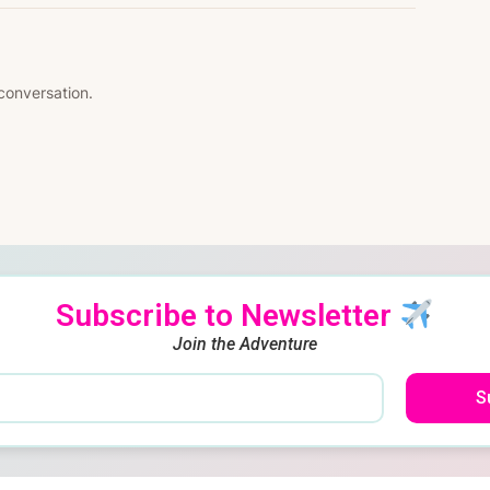
 conversation.
Subscribe to Newsletter
Join the Adventure
S