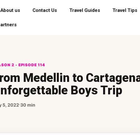
About us
Contact Us
Travel Guides
Travel Tips
artners
SON 2 - EPISODE 114
rom Medellin to Cartagen
nforgettable Boys Trip
y 5, 2022
30 min