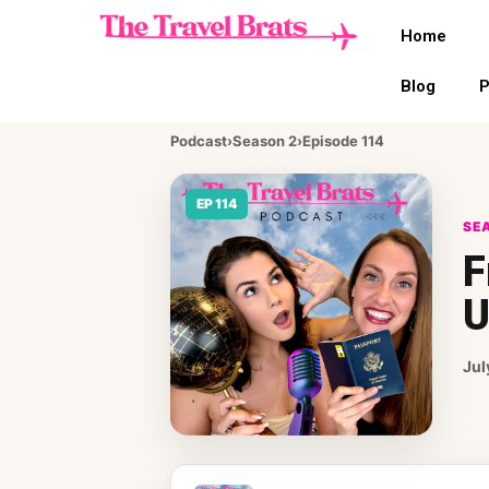
Home
Blog
P
Podcast
›
Season 2
›
Episode 114
EP 114
SEA
F
U
Jul