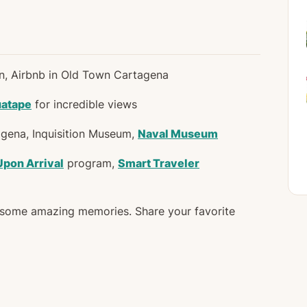
in, Airbnb in Old Town Cartagena
uatape
for incredible views
gena, Inquisition Museum,
Naval Museum
Upon Arrival
program,
Smart Traveler
e some amazing memories. Share your favorite