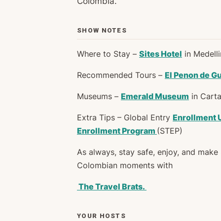
Colombia.
SHOW NOTES
Where to Stay –
Sites Hotel
in Medell
Recommended Tours –
El Penon de G
Museums –
Emerald Museum
in Carta
Extra Tips – Global Entry
Enrollment 
Enrollment Program
(STEP)
As always, stay safe, enjoy, and mak
Colombian moments with
The Travel Brats.
YOUR HOSTS