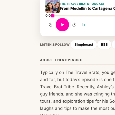
THE TRAVEL BRATS PODCAST
From Medellin to Cartagena 
0:00
1x
Simplecast
RSS
LISTEN & FOLLOW
ABOUT THIS EPISODE
Typically on The Travel Brats, you get 
and far, but today’s episode is one 
Travel Brat Tribe. Recently, Ashley’
guy friends, and she was cringing t
tours, and exploration tips for his 
laughs and tips to make the most out