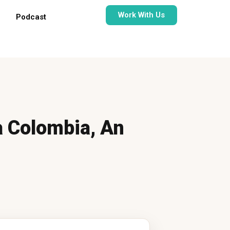
Work With Us
Podcast
a Colombia, An