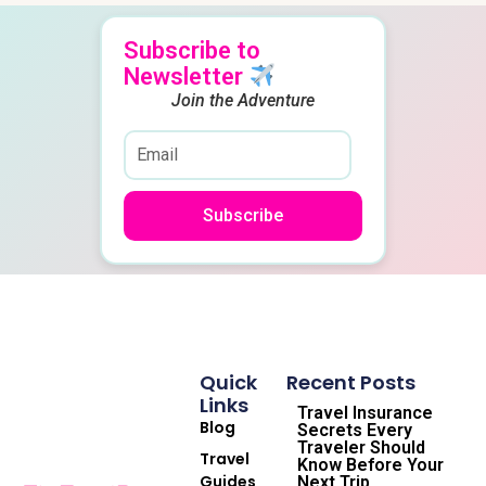
Subscribe to
Newsletter
Join the Adventure
Subscribe
Quick
Recent Posts
Links
Travel Insurance
Blog
Secrets Every
Traveler Should
Travel
Know Before Your
Guides
Next Trip