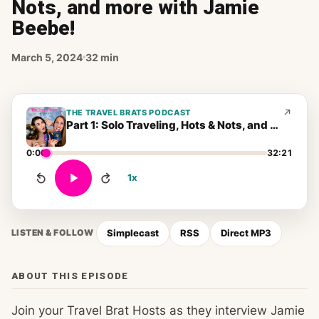
Nots, and more with Jamie
Beebe!
March 5, 2024
32 min
THE TRAVEL BRATS PODCAST
Part 1: Solo Traveling, Hots & Nots, and more with Jamie Beebe!
0:00
32:21
1x
Simplecast
RSS
Direct MP3
LISTEN & FOLLOW
ABOUT THIS EPISODE
Join your Travel Brat Hosts as they interview Jamie