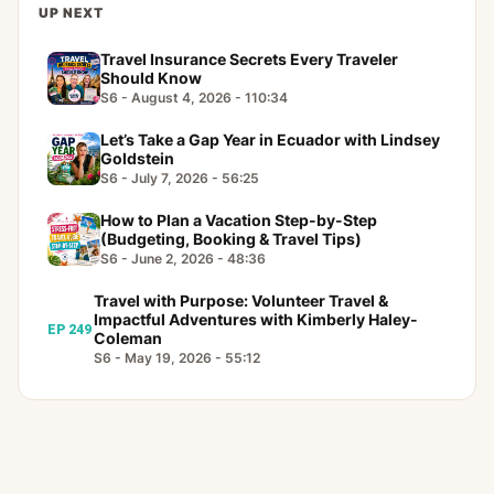
UP NEXT
Travel Insurance Secrets Every Traveler
Should Know
S6 - August 4, 2026 - 110:34
Let’s Take a Gap Year in Ecuador with Lindsey
Goldstein
S6 - July 7, 2026 - 56:25
How to Plan a Vacation Step-by-Step
(Budgeting, Booking & Travel Tips)
S6 - June 2, 2026 - 48:36
Travel with Purpose: Volunteer Travel &
Impactful Adventures with Kimberly Haley-
EP 249
Coleman
S6 - May 19, 2026 - 55:12