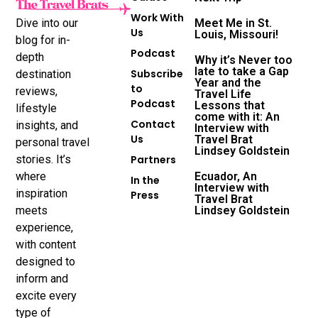
Work With
Dive into our
Meet Me in St.
Us
Louis, Missouri!
blog for in-
Podcast
depth
Why it’s Never too
late to take a Gap
Subscribe
destination
Year and the
to
reviews,
Travel Life
Podcast
Lessons that
lifestyle
come with it: An
Contact
insights, and
Interview with
Us
Travel Brat
personal travel
Lindsey Goldstein
stories. It’s
Partners
where
Ecuador, An
In the
Interview with
inspiration
Press
Travel Brat
meets
Lindsey Goldstein
experience,
with content
designed to
inform and
excite every
type of