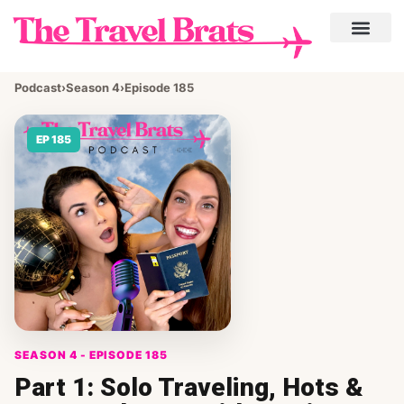
Podcast
›
Season 4
›
Episode 185
EP 185
SEASON 4 - EPISODE 185
Part 1: Solo Traveling, Hots &