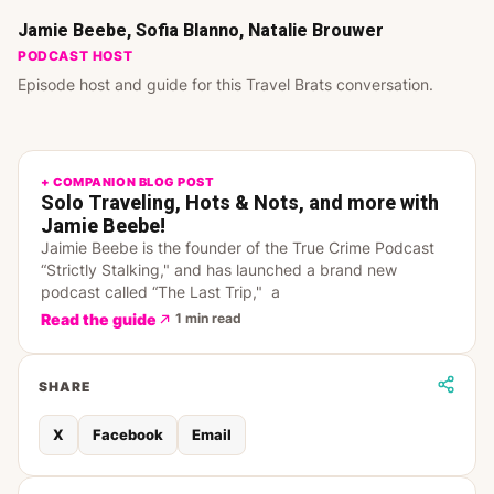
Jamie Beebe, Sofia Blanno, Natalie Brouwer
PODCAST HOST
Episode host and guide for this Travel Brats conversation.
+ COMPANION BLOG POST
Solo Traveling, Hots & Nots, and more with
Jamie Beebe!
Jaimie Beebe is the founder of the True Crime Podcast
“Strictly Stalking," and has launched a brand new
podcast called “The Last Trip," a
Read the guide
1 min read
SHARE
X
Facebook
Email