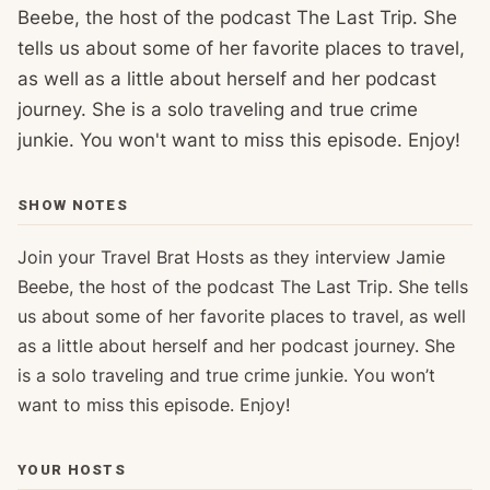
Beebe, the host of the podcast The Last Trip. She
tells us about some of her favorite places to travel,
as well as a little about herself and her podcast
journey. She is a solo traveling and true crime
junkie. You won't want to miss this episode. Enjoy!
SHOW NOTES
Join your Travel Brat Hosts as they interview Jamie
Beebe, the host of the podcast The Last Trip. She tells
us about some of her favorite places to travel, as well
as a little about herself and her podcast journey. She
is a solo traveling and true crime junkie. You won’t
want to miss this episode. Enjoy!
YOUR HOSTS