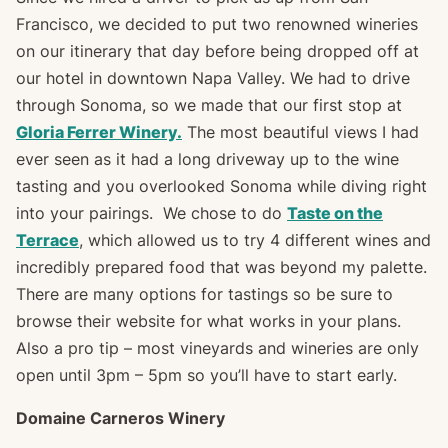
Francisco, we decided to put two renowned wineries
on our itinerary that day before being dropped off at
our hotel in downtown Napa Valley. We had to drive
through Sonoma, so we made that our first stop at
Gloria Ferrer Winery.
The most beautiful views I had
ever seen as it had a long driveway up to the wine
tasting and you overlooked Sonoma while diving right
into your pairings. We chose to do
Taste on the
Terrace
, which allowed us to try 4 different wines and
incredibly prepared food that was beyond my palette.
There are many options for tastings so be sure to
browse their website for what works in your plans.
Also a pro tip – most vineyards and wineries are only
open until 3pm – 5pm so you’ll have to start early.
Domaine Carneros Winery