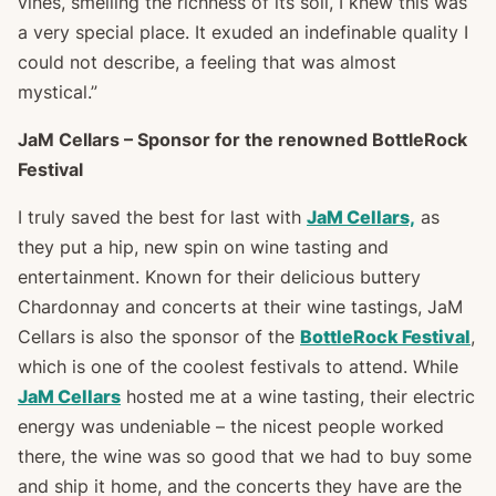
vines, smelling the richness of its soil, I knew this was
a very special place. It exuded an indefinable quality I
could not describe, a feeling that was almost
mystical.”
JaM Cellars – Sponsor for the renowned BottleRock
Festival
I truly saved the best for last with
JaM Cellars,
as
they put a hip, new spin on wine tasting and
entertainment. Known for their delicious buttery
Chardonnay and concerts at their wine tastings, JaM
Cellars is also the sponsor of the
BottleRock Festival
,
which is one of the coolest festivals to attend. While
JaM Cellars
hosted me at a wine tasting, their electric
energy was undeniable – the nicest people worked
there, the wine was so good that we had to buy some
and ship it home, and the concerts they have are the