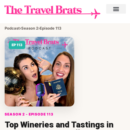
Podcast
›
Season 2
›
Episode 113
EP 113
SEASON 2 - EPISODE 113
Top Wineries and Tastings in