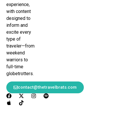
experience,
with content
designed to
inform and
excite every
type of
traveler—from
weekend
warriors to
full-time
globetrotters.
contact@thetravelbrats.com