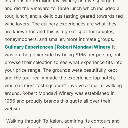
infamous Robert Mondavi Winery and we splurged
and did the Vineyard to Table lunch which included a
tour, lunch, and a delicious tasting geared towards red
wine lovers. The culinary experiences are what they
are known for, and this is a great spot for couples,
honeymooners, and smaller, more intimate groups.
Culinary Experiences | Robert Mondavi Winery
It
was on the pricier side by being $165 per person, but
browse their selection to see what experience fits into
your price range. The grounds were beautifully kept
and the tour really made the experience top notch,
whereas most tastings didn’t involve a tour or walking
around. Robert Mondavi Winery was established in
1966 and proudly brands this quote all over their
website:
“Walking through To Kalon, admiring its contours and