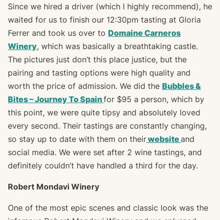
Since we hired a driver (which I highly recommend), he
waited for us to finish our 12:30pm tasting at Gloria
Ferrer and took us over to
Domaine Carneros
Winery
, which was basically a breathtaking castle.
The pictures just don’t this place justice, but the
pairing and tasting options were high quality and
worth the price of admission. We did the
Bubbles &
Bites – Journey To Spain
for $95 a person, which by
this point, we were quite tipsy and absolutely loved
every second. Their tastings are constantly changing,
so stay up to date with them on their
website
and
social media. We were set after 2 wine tastings, and
definitely couldn’t have handled a third for the day.
Robert Mondavi Winery
One of the most epic scenes and classic look was the