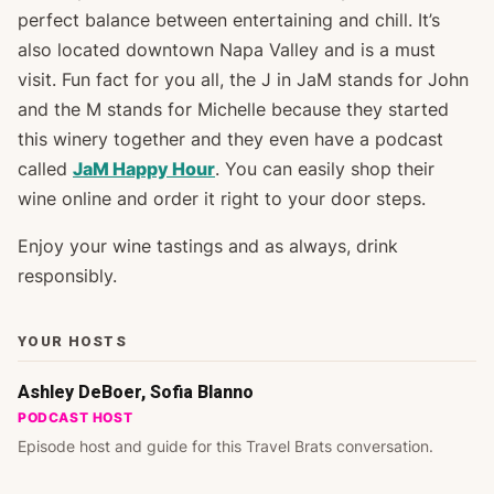
perfect balance between entertaining and chill. It’s
also located downtown Napa Valley and is a must
visit. Fun fact for you all, the J in JaM stands for John
and the M stands for Michelle because they started
this winery together and they even have a podcast
called
JaM Happy Hour
. You can easily shop their
wine online and order it right to your door steps.
Enjoy your wine tastings and as always, drink
responsibly.
YOUR HOSTS
Ashley DeBoer, Sofia Blanno
PODCAST HOST
Episode host and guide for this Travel Brats conversation.