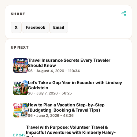
SHARE
X
Facebook
Email
UP NEXT
Travel Insurance Secrets Every Traveler
Should Know
S6 - August 4, 2026 - 110:34
Let’s Take a Gap Year in Ecuador with Lindsey
Goldstein
S6 - July 7, 2026 - 56:25
How to Plan a Vacation Step-by-Step
(Budgeting, Booking & Travel Tips)
S6 - June 2, 2026 - 48:36
Travel with Purpose: Volunteer Travel &
Impactful Adventures with Kimberly Haley-
EP 249