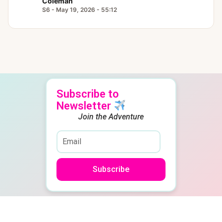
Coleman
S6 - May 19, 2026 - 55:12
Subscribe to
Newsletter
Join the Adventure
Subscribe