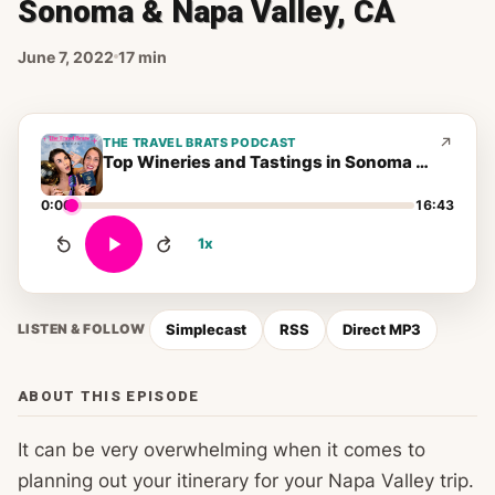
Sonoma & Napa Valley, CA
June 7, 2022
17 min
THE TRAVEL BRATS PODCAST
Top Wineries and Tastings in Sonoma & Napa Valley, CA
0:00
16:43
1x
Simplecast
RSS
Direct MP3
LISTEN & FOLLOW
ABOUT THIS EPISODE
It can be very overwhelming when it comes to
planning out your itinerary for your Napa Valley trip.