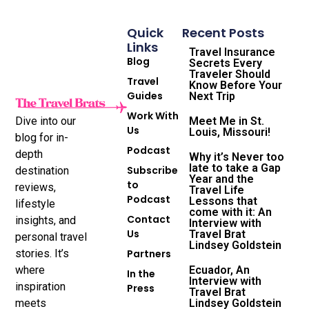
Quick
Recent Posts
Links
Travel Insurance
Blog
Secrets Every
Traveler Should
Travel
Know Before Your
Guides
Next Trip
Work With
Dive into our
Meet Me in St.
Us
Louis, Missouri!
blog for in-
Podcast
depth
Why it’s Never too
late to take a Gap
Subscribe
destination
Year and the
to
reviews,
Travel Life
Podcast
Lessons that
lifestyle
come with it: An
Contact
insights, and
Interview with
Us
Travel Brat
personal travel
Lindsey Goldstein
stories. It’s
Partners
where
Ecuador, An
In the
Interview with
inspiration
Press
Travel Brat
meets
Lindsey Goldstein