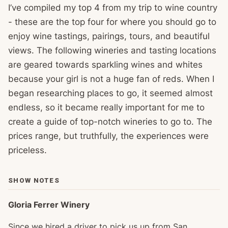
I’ve compiled my top 4 from my trip to wine country
- these are the top four for where you should go to
enjoy wine tastings, pairings, tours, and beautiful
views. The following wineries and tasting locations
are geared towards sparkling wines and whites
because your girl is not a huge fan of reds. When I
began researching places to go, it seemed almost
endless, so it became really important for me to
create a guide of top-notch wineries to go to. The
prices range, but truthfully, the experiences were
priceless.
SHOW NOTES
Gloria Ferrer Winery
Since we hired a driver to pick us up from San