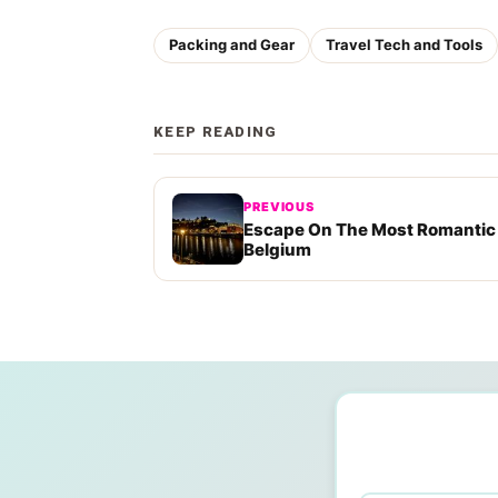
Packing and Gear
Travel Tech and Tools
KEEP READING
PREVIOUS
Escape On The Most Romantic
Belgium