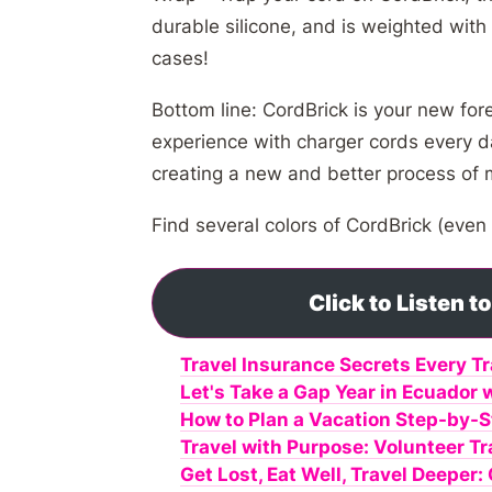
durable silicone, and is weighted with
cases!
Bottom line: CordBrick is your new for
experience with charger cords every da
creating a new and better process of
Find several colors of CordBrick (even
Click to Listen 
Travel Insurance Secrets Every T
Let's Take a Gap Year in Ecuador 
How to Plan a Vacation Step-by-S
Travel with Purpose: Volunteer T
Get Lost, Eat Well, Travel Deeper