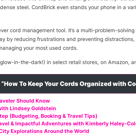
 dense steel. CordBrick even stands your phone in a vari
ever cord management tool. It’s a multi-problem-solving
y by reducing frustrations and preventing distractions, 
 managing your most used cords.
 glow-in-the-dark!) in select retail stores, on Amazon, 
to “How To Keep Your Cords Organized with C
raveler Should Know
with Lindsey Goldstein
tep (Budgeting, Booking & Travel Tips)
ravel & Impactful Adventures with Kimberly Haley-C
: City Explorations Around the World