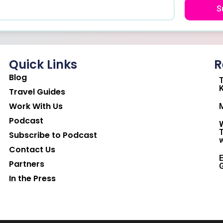
S
Quick Links
R
Blog
T
K
Travel Guides
Work With Us
M
Podcast
W
T
Subscribe to Podcast
w
Contact Us
E
Partners
G
In the Press