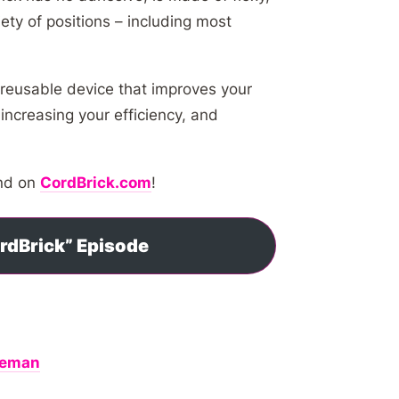
ety of positions – including most
 reusable device that improves your
increasing your efficiency, and
and on
CordBrick.com
!
ordBrick” Episode
oleman