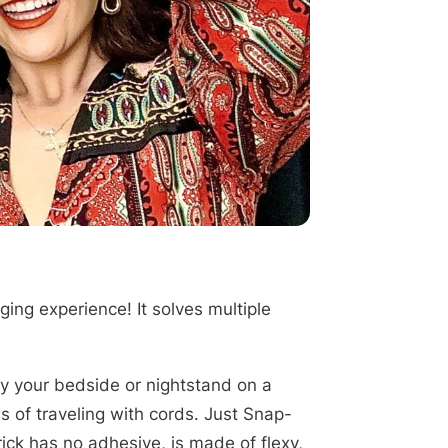
ing experience! It solves multiple
by your bedside or nightstand on a
s of traveling with cords. Just Snap-
ick has no adhesive, is made of flexy,