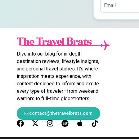
Dive into our blog for in-depth
destination reviews, lifestyle insights,
and personal travel stories. It’s where
inspiration meets experience, with
content designed to inform and excite
every type of traveler—from weekend
warriors to full-time globetrotters.
contact@thetravelbrats.com