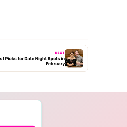
NEXT
t Picks for Date Night Spots in
February