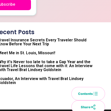
ubscribe
ecent Posts
ravel Insurance Secrets Every Traveler Should
now Before Your Next Trip
eet Me in St. Louis, Missouri!
hy it’s Never too late to take a Gap Year and the
ravel Life Lessons that come with it: An Interview
ith Travel Brat Lindsey Goldstein
cuador, An Interview with Travel Brat Lindsey
oldstein
Contents
Share