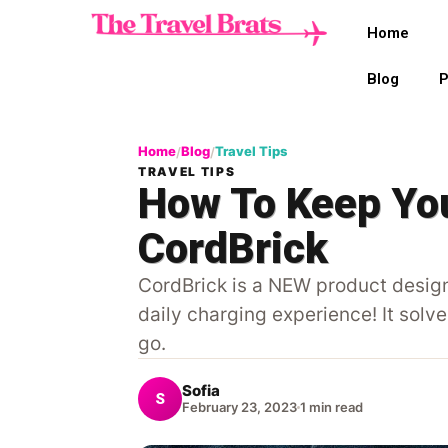
Home
Blog
P
Home
Blog
Travel Tips
/
/
TRAVEL TIPS
How To Keep You
CordBrick
CordBrick is a NEW product design
daily charging experience! It solv
go.
Sofia
S
February 23, 2023
1 min read