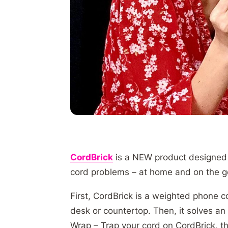
CordBrick
is a NEW product designed t
cord problems – at home and on the 
First, CordBrick is a weighted phone 
desk or countertop. Then, it solves an
Wrap – Trap your cord on CordBrick, th