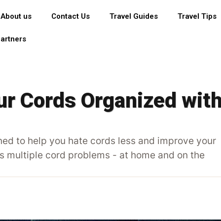
About us
Contact Us
Travel Guides
Travel Tips
artners
r Cords Organized wit
ed to help you hate cords less and improve your
es multiple cord problems - at home and on the