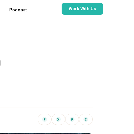
Work With Us
Podcast
h
F
X
P
C