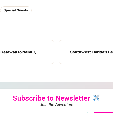
Special Guests
 Getaway to Namur,
Southwest Florida’s Bes
Subscribe to Newsletter
Join the Adventure