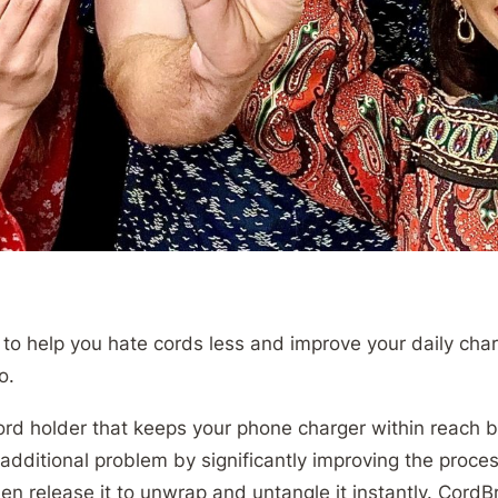
o help you hate cords less and improve your daily charg
go.
cord holder that keeps your phone charger within reach 
 additional problem by significantly improving the proces
en release it to unwrap and untangle it instantly. CordBr