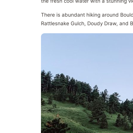
the fresh cool water with a stunning 
There is abundant hiking around Boulde
Rattlesnake Gulch, Doudy Draw, and B