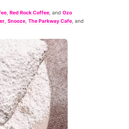
fee
,
Red Rock Coffee
, and
Ozo
er
,
Snooze
,
The Parkway Cafe
, and