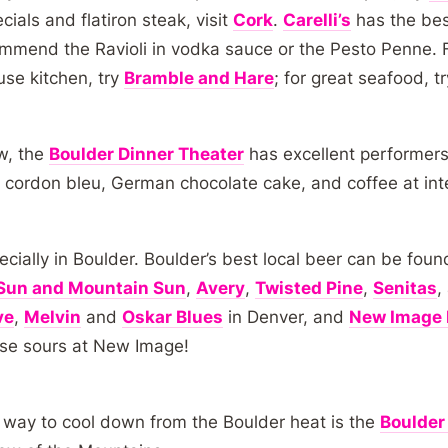
ials and flatiron steak, visit
Cork
.
Carelli’s
has the best
recommend the Ravioli in vodka sauce or the Pesto Penne. 
use kitchen, try
Bramble and Hare
; for great seafood, t
ow, the
Boulder Dinner Theater
has excellent performers
cordon bleu, German chocolate cake, and coffee at int
cially in Boulder. Boulder’s best local beer can be foun
Sun and Mountain Sun
,
Avery
,
Twisted Pine
,
Senitas
,
ve
,
Melvin
and
Oskar Blues
in Denver, and
New Image 
se sours at New Image!
t way to cool down from the Boulder heat is the
Boulder