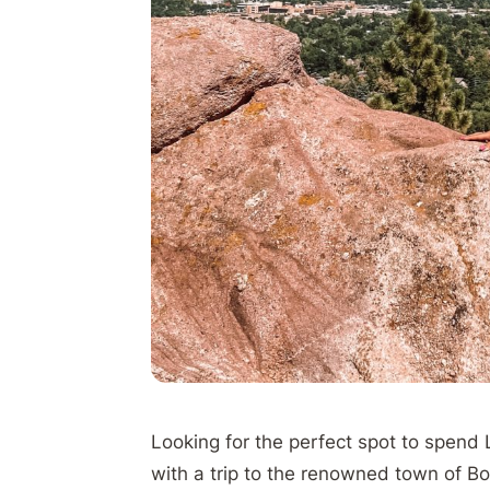
Looking for the perfect spot to spend
with a trip to the renowned town of B