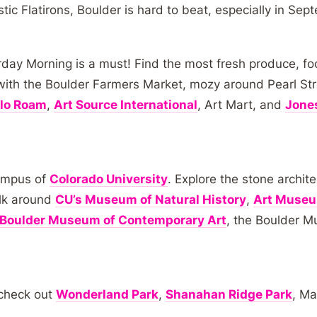
stic Flatirons, Boulder is hard to beat, especially in Sep
day Morning is a must! Find the most fresh produce, fo
with the Boulder Farmers Market, mozy around Pearl Street
lo Roam
,
Art Source International
, Art Mart, and
Jones
campus of
Colorado University
. Explore the stone archi
alk around
CU’s Museum of Natural History
,
Art Muse
Boulder Museum of Contemporary Art
, the Boulder 
 check out
Wonderland Park
,
Shanahan Ridge Park
, M