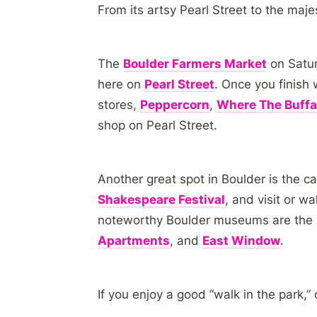
From its artsy Pearl Street to the maje
The
Boulder Farmers Market
on Satur
here on
Pearl Street
. Once you finish 
stores,
Peppercorn
,
Where The Buffa
shop on Pearl Street.
Another great spot in Boulder is the 
Shakespeare Festival
, and visit or w
noteworthy Boulder museums are the
Apartments
, and
East Window
.
If you enjoy a good “walk in the park,”