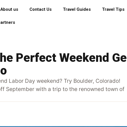
About us
Contact Us
Travel Guides
Travel Tips
artners
The Perfect Weekend Ge
do
pend Labor Day weekend? Try Boulder, Colorado!
 off September with a trip to the renowned town of