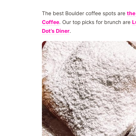
The best Boulder coffee spots are
the
Coffee
. Our top picks for brunch are
L
Dot’s Diner
.