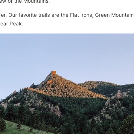
view of the Mountains.
r. Our favorite trails are the Flat Irons, Green Mountain
ear Peak.