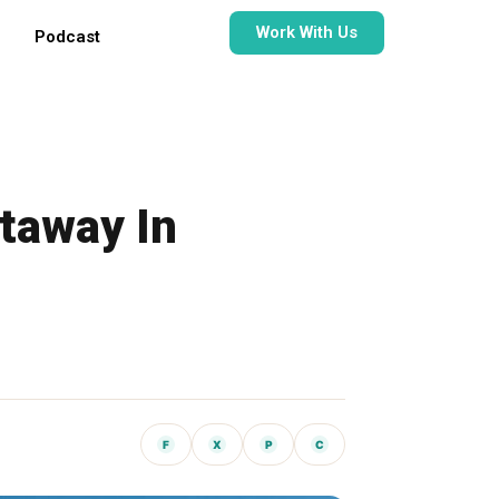
Work With Us
Podcast
taway In
F
X
P
C