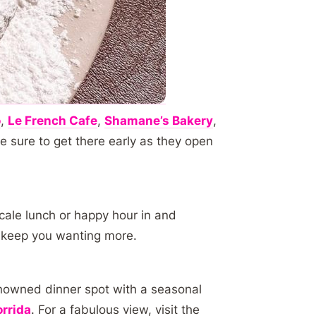
o
,
Le French Cafe
,
Shamane’s Bakery
,
e sure to get there early as they open
cale lunch or happy hour in and
l keep you wanting more.
enowned dinner spot with a seasonal
rrida
. For a fabulous view, visit the