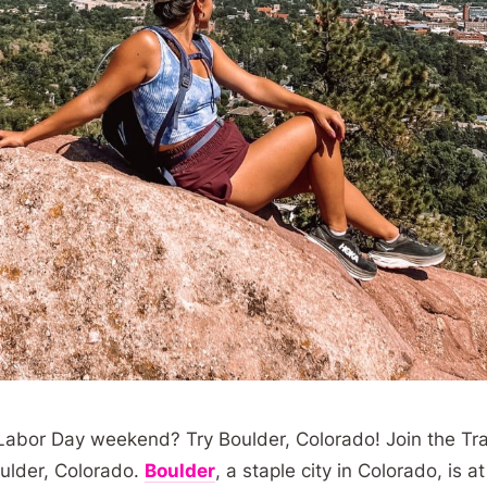
 Labor Day weekend? Try Boulder, Colorado! Join the Tra
oulder, Colorado.
Boulder
, a staple city in Colorado, is 