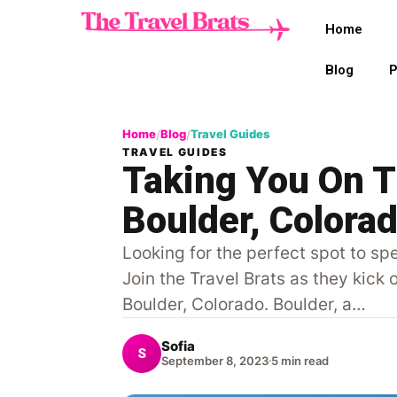
Home
Blog
P
Home
Blog
Travel Guides
/
/
TRAVEL GUIDES
Taking You On 
Boulder, Colora
Looking for the perfect spot to s
Join the Travel Brats as they kick
Boulder, Colorado. Boulder, a…
Sofia
S
September 8, 2023
5 min read