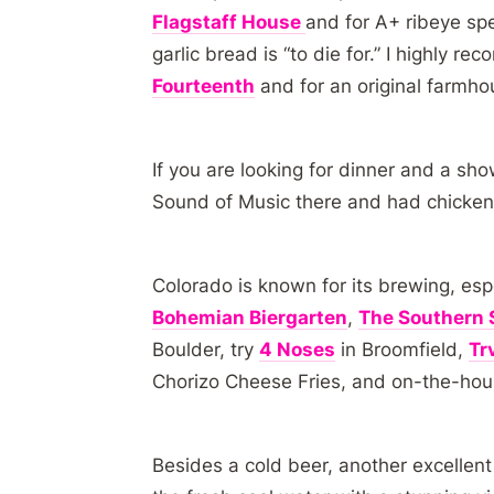
Flagstaff House
and for A+ ribeye spec
garlic bread is “to die for.” I highly 
Fourteenth
and for an original farmho
If you are looking for dinner and a sh
Sound of Music there and had chicken 
Colorado is known for its brewing, espe
Bohemian Biergarten
,
The Southern 
Boulder, try
4 Noses
in Broomfield,
Tr
Chorizo Cheese Fries, and on-the-hou
Besides a cold beer, another excellen