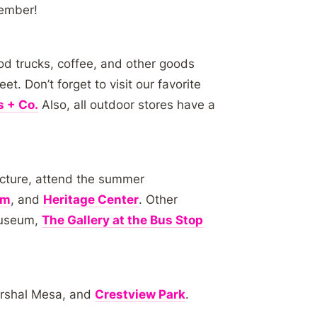
tember!
od trucks, coffee, and other goods
. Don’t forget to visit our favorite
 + Co.
Also, all outdoor stores have a
tecture, attend the summer
um
, and
Heritage Center
. Other
Museum,
The Gallery at the Bus Stop
arshal Mesa, and
Crestview Park
.