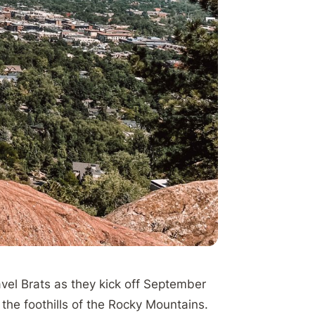
vel Brats as they kick off September
at the foothills of the Rocky Mountains.