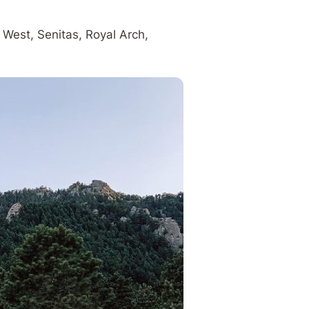
 West, Senitas, Royal Arch,