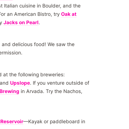
 Italian cuisine in Boulder, and the
For an American Bistro, try
Oak at
ry
Jacks on Pearl
.
 and delicious food! We saw the
ermission.
d at the following breweries:
 and
Upslope
. If you venture outside of
Brewing
in Arvada. Try the Nachos,
 Reservoir
—Kayak or paddleboard in