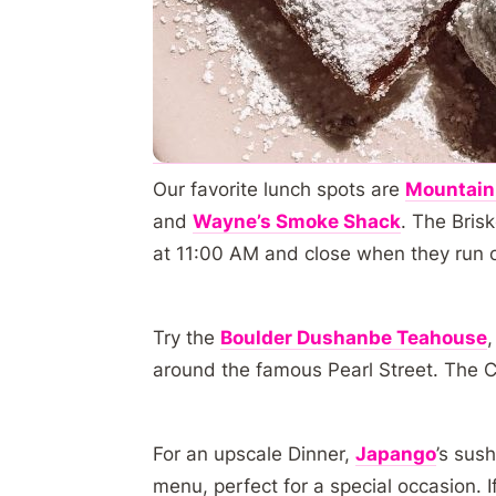
Our favorite lunch spots are
Mountain
and
Wayne’s Smoke Shack
. The Bris
at 11:00 AM and close when they run 
Try the
Boulder Dushanbe Teahouse
around the famous Pearl Street. The C
For an upscale Dinner,
Japango
’s sush
menu, perfect for a special occasion. 