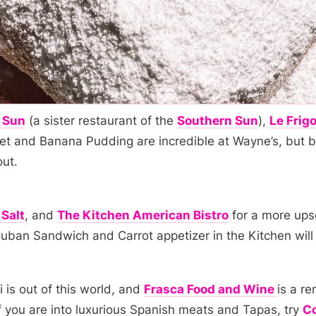
 Sun
(a sister restaurant of the
Southern Sun
),
Le Frig
ket and Banana Pudding are incredible at Wayne’s, but b
out.
,
Salt
, and
The Kitchen American Bistro
for a more ups
uban Sandwich and Carrot appetizer in the Kitchen wil
i is out of this world, and
Frasca Food and Wine
is a r
If you are into luxurious Spanish meats and Tapas, try
Co