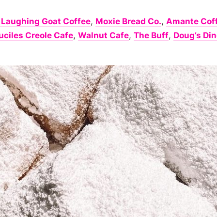
 Laughing Goat Coffee
,
Moxie Bread Co.
,
Amante Cof
uciles Creole Cafe
,
Walnut Cafe
,
The Buff
,
Doug’s Din